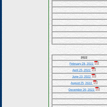
2022
February 28, 2022
April 25, 2022
June 23, 2022
August 25, 2022
December 20, 2022