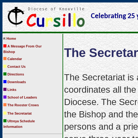
Celebrating 25 
Home
A Message From Our
The Secretar
Bishop
Calendar
Contact Us
The Secretariat is
Directions
Downloads
coordinates all th
Links
School of Leaders
Diocese. The Secre
The Rooster Crows
the Bishop and the
The Secretariat
Ultreya Schedule
persons and a prie
Information