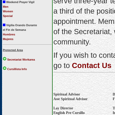
serve three-year t
Weekend Prayer Vigil
Men
a third of the posi
Women
Special
appointment. Memb
Vigilia Orando Durante
of the Secretariat,
el Fin de Semana
Hombres
Mujeres
community.
Protected Area
If you wish to con
Secretariat Workarea
go to
Contact Us
Cursillista Info
Spiritual Advisor
D
Asst Spiritual Advisor
F
Lay Director
T
English Pre Cursillo
I