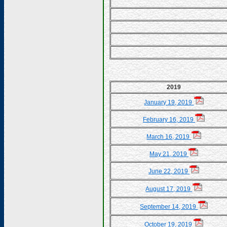
2019
January 19, 2019
February 16, 2019
March 16, 2019
May 21, 2019
June 22, 2019
August 17, 2019
September 14, 2019
October 19, 2019