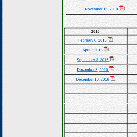
November 16, 2019
2016
February 6, 2016
April 2,2016
September 3, 2016
December 3, 2016
December 10, 2016