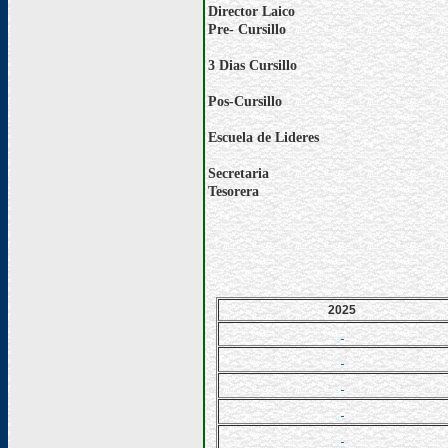
Director Laico
Pre- Cursillo
3 Dias Cursillo
Pos-Cursillo
Escuela de Lideres
Secretaria
Tesorera
2025