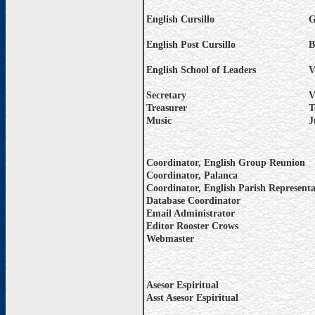
English Cursillo
G
English Post Cursillo
B
English School of Leaders
V
Secretary
V
Treasurer
T
Music
J
Coordinator, English Group Reunion
Coordinator, Palanca
Coordinator, English Parish Representa
Database Coordinator
Email Administrator
Editor Rooster Crows
Webmaster
Asesor Espiritual
Asst Asesor Espiritual