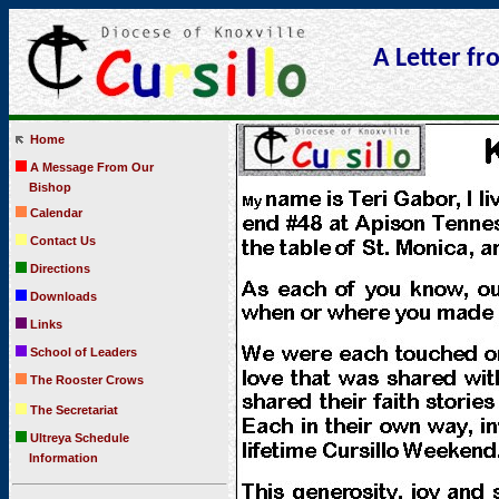
A Letter fro
Home
A Message From Our
Bishop
Calendar
Contact Us
Directions
Downloads
Links
School of Leaders
The Rooster Crows
The Secretariat
Ultreya Schedule
Information