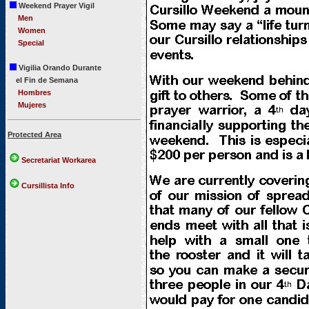
Weekend Prayer Vigil
Men
Women
Special
Vigilia Orando Durante
el Fin de Semana
Hombres
Mujeres
Protected Area
Secretariat Workarea
Cursillista Info