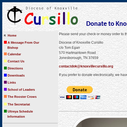
Donate to Knox
Please send your check or money order to 
Home
Diocese of Knoxville Cursillo
A Message From Our
c/o Tom Egan
Bishop
570 Hartmantown Road
Calendar
Jonesborough, TN 37659
Contact Us
contactdok@knoxvillecursillo.org
Directions
If you prefer to donate electronically, we ha
Downloads
Links
School of Leaders
The Rooster Crows
The Secretariat
Ultreya Schedule
Information