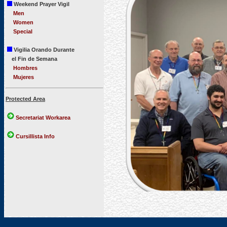
Weekend Prayer Vigil
Men
Women
Special
Vigilia Orando Durante
el Fin de Semana
Hombres
Mujeres
Protected Area
Secretariat Workarea
Cursillista Info